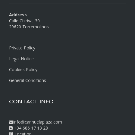
Address
Calle Chiriva, 30
29620 Torremolinos
Private Policy
Legal Notice
Cookies Policy
General Conditions
CONTACT INFO
info@carihuelaplaza.com
+34 686 17 13 28
Location