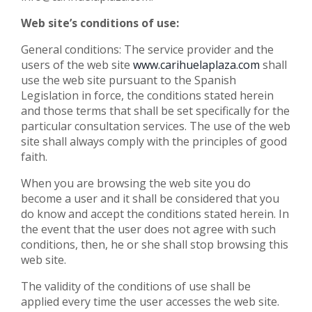
Web site’s conditions of use:
General conditions: The service provider and the
users of the web site
www.carihuelaplaza.com
shall
use the web site pursuant to the Spanish
Legislation in force, the conditions stated herein
and those terms that shall be set specifically for the
particular consultation services. The use of the web
site shall always comply with the principles of good
faith.
When you are browsing the web site you do
become a user and it shall be considered that you
do know and accept the conditions stated herein. In
the event that the user does not agree with such
conditions, then, he or she shall stop browsing this
web site.
The validity of the conditions of use shall be
applied every time the user accesses the web site.