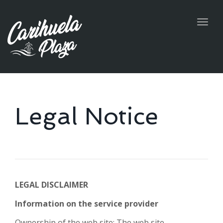
Togg
navig
Legal Notice
LEGAL DISCLAIMER
Information on the service provider
Ownership of the web site: The web site