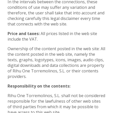
In the intervals between the connections, these
conditions of use may suffer any variation and
therefore, the user shall take that into account and
checking carefully this legal disclaimer every time
that connects with the web site.
Price and taxes:
All prices listed in the web site
include the VAT.
Ownership of the content posted in the web site: All
the content posted in the web site, namely the
texts, graphs, logotypes, icons, images, audio clips,
digital downloads and data collections are property
of Rihu One Torremolinos, S.L. or their contents
providers.
Responsibility on the contents:
Rihu One Torremolinos, S.L. shall not be considered
responsible for the lawfulness of other web sites
of third parties from which it may be possible to
have access to this web site.