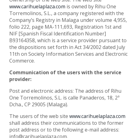
www.carihuelaplaza.com
is owned by Rihu One
Torremolinos, S.L., a company registered with the
Company’s Registry in Malaga under volume 4,955,
folio 222, page MA-111,693, Registration 1st and
NIF [Spanish Fiscal Identification Number]
B93164358, which is a service provider pursuant to
the dispositions set forth in Act 34/2002 dated July
11th on Society Information Services and Electronic
Commerce.
Communication of the users with the service
provider:
Post and electronic address: The address of Rihu
One Torremolinos, S.L. is calle Panaderos, 18, 2ª
Dcha., CP 29005 (Malaga).
The users of the web site
www.carihuelaplaza.com
shall address their communications to the former
post address or to the following e-mail address:
info@carihuelaplaza.com.