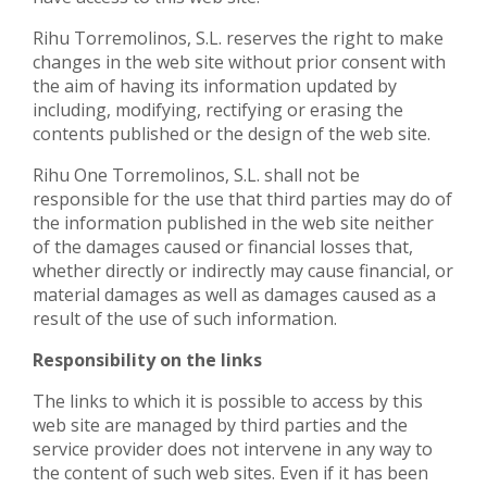
Rihu Torremolinos, S.L. reserves the right to make
changes in the web site without prior consent with
the aim of having its information updated by
including, modifying, rectifying or erasing the
contents published or the design of the web site.
Rihu One Torremolinos, S.L. shall not be
responsible for the use that third parties may do of
the information published in the web site neither
of the damages caused or financial losses that,
whether directly or indirectly may cause financial, or
material damages as well as damages caused as a
result of the use of such information.
Responsibility on the links
The links to which it is possible to access by this
web site are managed by third parties and the
service provider does not intervene in any way to
the content of such web sites. Even if it has been