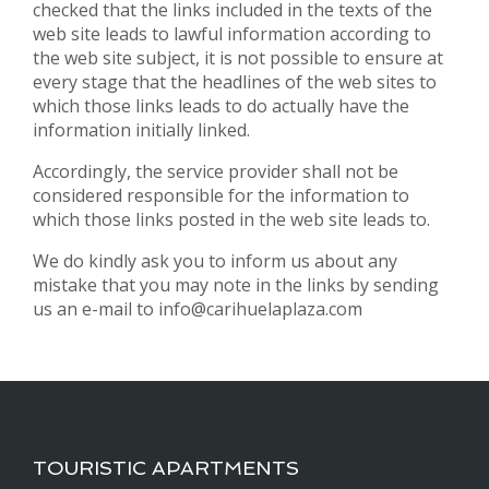
checked that the links included in the texts of the
web site leads to lawful information according to
the web site subject, it is not possible to ensure at
every stage that the headlines of the web sites to
which those links leads to do actually have the
information initially linked.
Accordingly, the service provider shall not be
considered responsible for the information to
which those links posted in the web site leads to.
We do kindly ask you to inform us about any
mistake that you may note in the links by sending
us an e-mail to info@carihuelaplaza.com
TOURISTIC APARTMENTS