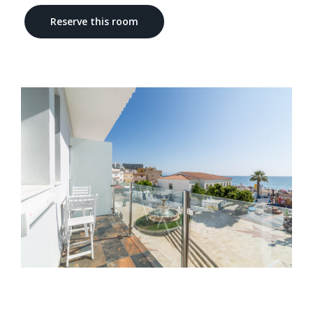
Reserve this room