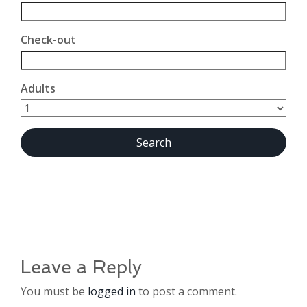
Check-out
Adults
Leave a Reply
You must be
logged in
to post a comment.