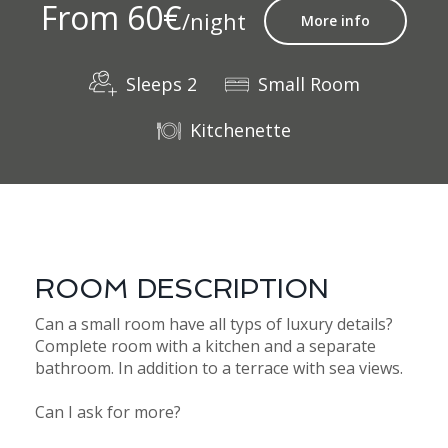
From 60€
/night
More info
Sleeps 2
Small Room
Kitchenette
ROOM DESCRIPTION
Can a small room have all typs of luxury details?
Complete room with a kitchen and a separate
bathroom. In addition to a terrace with sea views.
Can I ask for more?