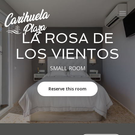
navig
Togg
navig
LA ROSA DE
LOS VIENTOS
SMALL ROOM
Reserve this room