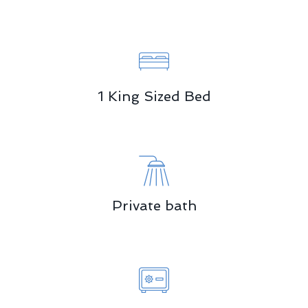
1 King Sized Bed
Private bath