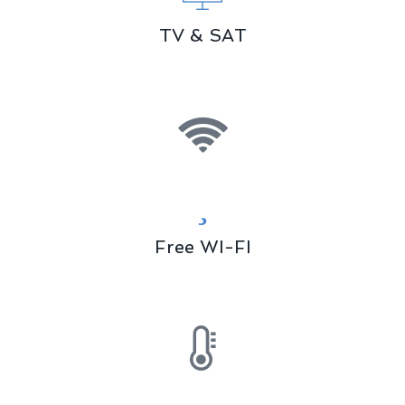
TV & SAT
Free WI-FI