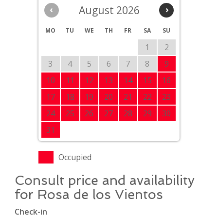
‹
August 2026
›
MO
TU
WE
TH
FR
SA
SU
1
2
3
4
5
6
7
8
9
10
11
12
13
14
15
16
17
18
19
20
21
22
23
24
25
26
27
28
29
30
31
Occupied
Consult price and availability
for Rosa de los Vientos
Check-in