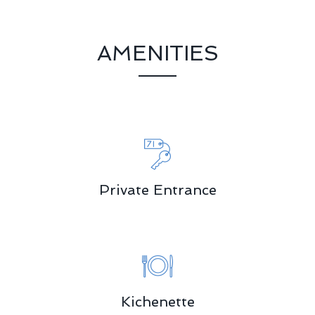
AMENITIES
Private Entrance
Kichenette