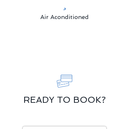
Air Aconditioned
READY TO BOOK?