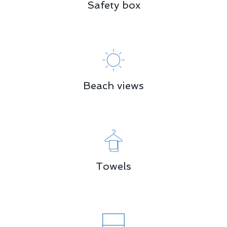
Safety box
Beach views
Towels