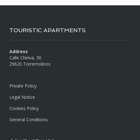
TOURISTIC APARTMENTS
Address
Calle Chiriva, 30
29620 Torremolinos
Private Policy
Legal Notice
Cookies Policy
General Conditions