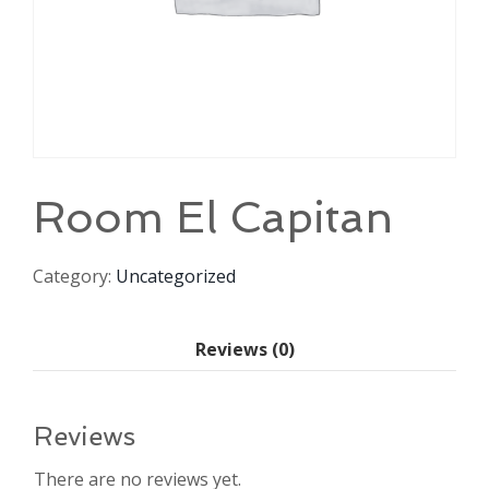
Room El Capitan
Category:
Uncategorized
Reviews (0)
Reviews
There are no reviews yet.