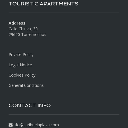
TOURISTIC APARTMENTS
Address
Calle Chiriva, 30
29620 Torremolinos
Private Policy
Legal Notice
Cookies Policy
General Conditions
CONTACT INFO
info@carihuelaplaza.com