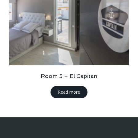
Room 5 – El Capitan
Read more