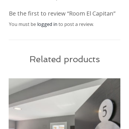
Be the first to review “Room El Capitan”
You must be
logged in
to post a review.
Related products