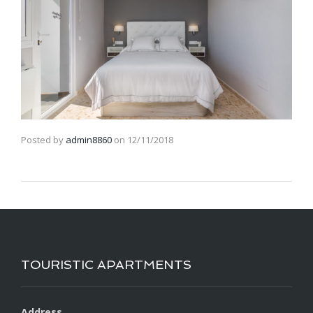
Posted by
admin8860
on
12/11/2018
TOURISTIC APARTMENTS
Address