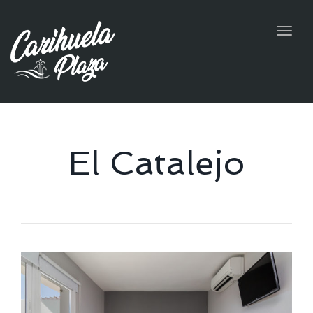
Togg
navig
El Catalejo